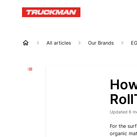
All articles
Our Brands
E
How
Roll
Updated
6 m
For the surf
organic mat