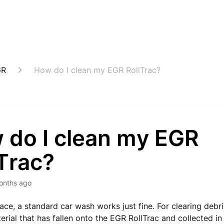
GR
How do I clean my EGR RollTrac?
 do I clean my EGR
Trac?
onths ago
ace, a standard car wash works just fine. For clearing debri
erial that has fallen onto the EGR RollTrac and collected in