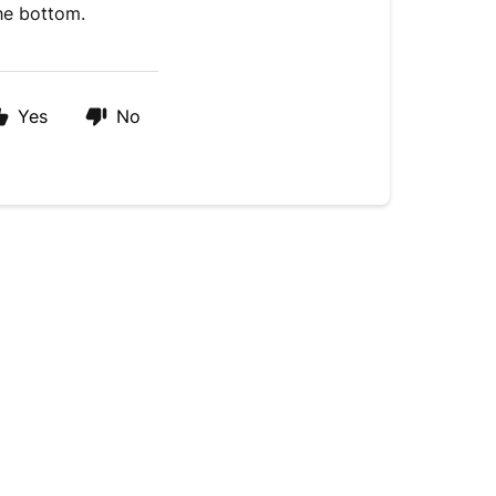
the bottom.
Yes
No