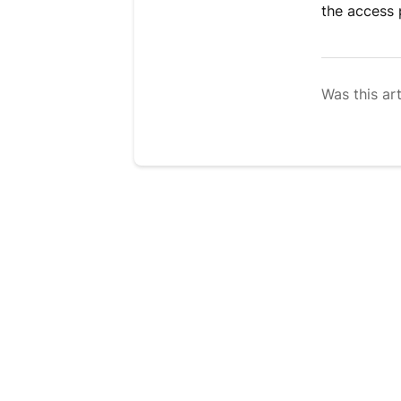
the access 
Was this art