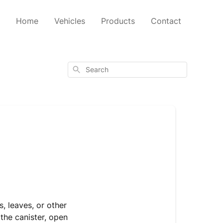
Home
Vehicles
Products
Contact
Search
s, leaves, or other
 the canister, open