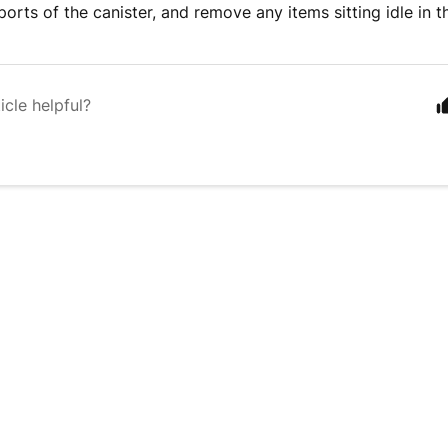
ports of the canister, and remove any items sitting idle in 
icle helpful?