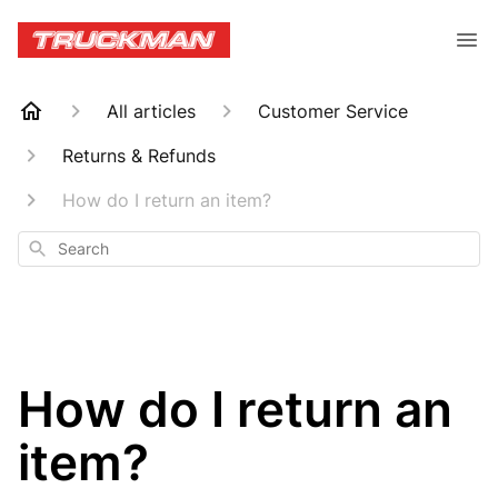
All articles
Customer Service
Returns & Refunds
How do I return an item?
Search
How do I return an
item?