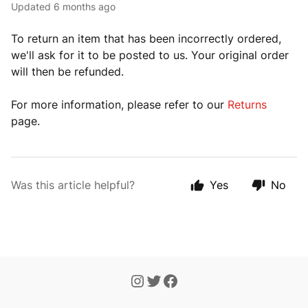
Updated
6 months ago
To return an item that has been incorrectly ordered,
we'll ask for it to be posted to us. Your original order
will then be refunded.
For more information, please refer to our
Returns
page.
Was this article helpful?
Yes
No