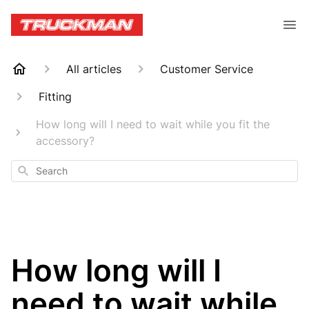
All articles
Customer Service
Fitting
How long will I need to wait while you fit the
accessory?
Search
How long will I
need to wait while