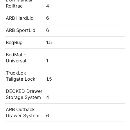
Rolltrac
4
ARB HardLid
6
ARB SportLid
6
BegRug
1.5
BedMat -
Universal
1
TruckLok
Tailgate Lock
1.5
DECKED Drawer
Storage System
4
ARB Outback
Drawer System
6