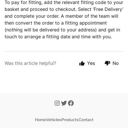
To pay for fitting, add the relevant fitting code to your
basket and proceed to checkout. Select ‘Free Delivery’
and complete your order. A member of the team will
then convert the order to a fitting appointment
(nothing will be delivered to your address) and get in
touch to arrange a fitting date and time with you.
Was this article helpful?
Yes
No
Home
Vehicles
Products
Contact