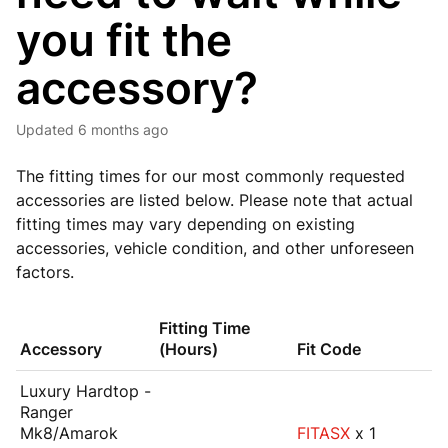
you fit the
accessory?
Updated
6 months ago
The fitting times for our most commonly requested
accessories are listed below. Please note that actual
fitting times may vary depending on existing
accessories, vehicle condition, and other unforeseen
factors.
Fitting Time
Accessory
(Hours)
Fit Code
Luxury Hardtop -
Ranger
Mk8/Amarok
FITASX
x 1