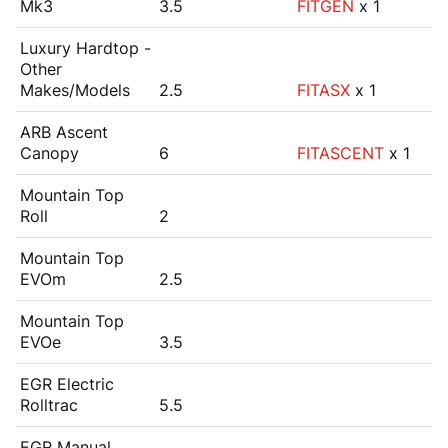
Mk3
3.5
FITGEN
x 1
Luxury Hardtop -
Other
Makes/Models
2.5
FITASX
x 1
ARB Ascent
Canopy
6
FITASCENT
x 1
Mountain Top
Roll
2
Mountain Top
EVOm
2.5
Mountain Top
EVOe
3.5
EGR Electric
Rolltrac
5.5
EGR Manual