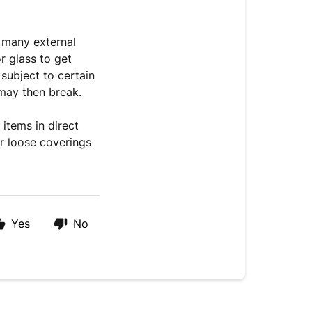
o many external
or glass to get
subject to certain
may then break.
items in direct
or loose coverings
Yes
No