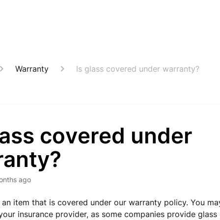
Warranty
Is glass covered under warranty?
lass covered under
ranty?
onths ago
t an item that is covered under our warranty policy. You ma
your insurance provider, as some companies provide glass 