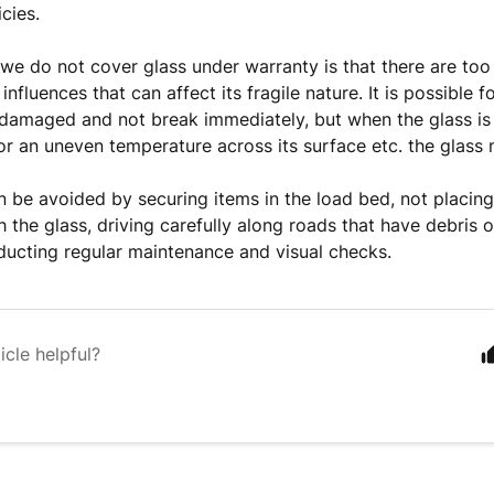
icies.
we do not cover glass under warranty is that there are to
influences that can affect its fragile nature. It is possible f
damaged and not break immediately, but when the glass is 
 an uneven temperature across its surface etc. the glass 
be avoided by securing items in the load bed, not placing 
h the glass, driving carefully along roads that have debris 
ucting regular maintenance and visual checks.
icle helpful?