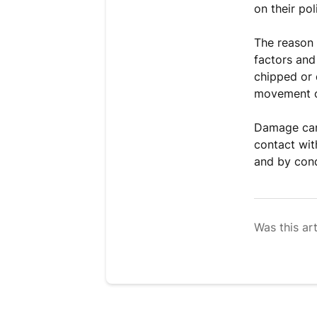
on their pol
The reason 
factors and 
chipped or 
movement or
Damage can 
contact wit
and by cond
Was this art