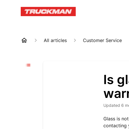
All articles
Customer Service
Is g
war
Updated
6 m
Glass is no
contacting 