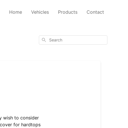
Home
Vehicles
Products
Contact
Search
y wish to consider
cover for hardtops