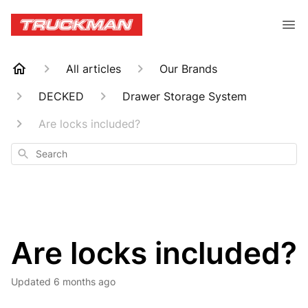
All articles
Our Brands
DECKED
Drawer Storage System
Are locks included?
Search
Are locks included?
Updated
6 months ago