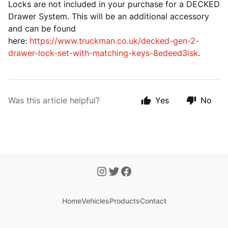
Locks are not included in your purchase for a DECKED
Drawer System. This will be an additional accessory
and can be found
here:
https://www.truckman.co.uk/decked-gen-2-
drawer-lock-set-with-matching-keys-8edeed3lsk
.
Was this article helpful?
Yes
No
Home
Vehicles
Products
Contact