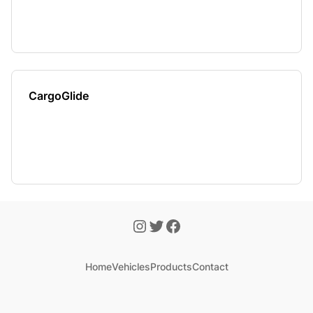
CargoGlide
Home
Vehicles
Products
Contact