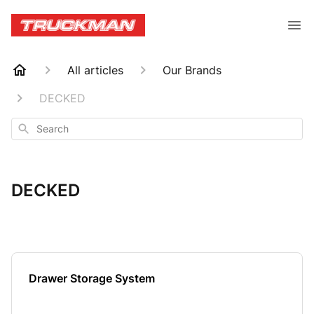
All articles
Our Brands
DECKED
Search
DECKED
Drawer Storage System