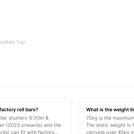
untain Top
factory roll bars?
What is the weight l
ller shutters (EVOm &
75kg is the maximum 
er (2023 onwards) and the
The static weight is 
s) can fit with factory
carrying over 45kg y