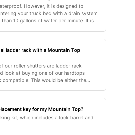
aterproof. However, it is designed to
ntering your truck bed with a drain system
than 10 gallons of water per minute. It is
 resistant and has an automotive grade
nal ladder rack with a Mountain Top
f our roller shutters are ladder rack
d look at buying one of our hardtops
k compatible. This would be either the
dtop.
placement key for my Mountain Top?
king kit, which includes a lock barrel and