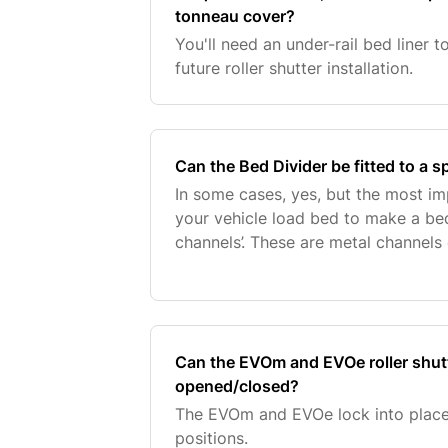
tonneau cover?
You'll need an under-rail bed liner 
future roller shutter installation.
Can the Bed Divider be fitted to a sp
In some cases, yes, but the most im
your vehicle load bed to make a bed
channels’. These are metal channels o
factory fitted by the vehicle manufac
Can the EVOm and EVOe roller shutte
opened/closed?
The EVOm and EVOe lock into place
positions.