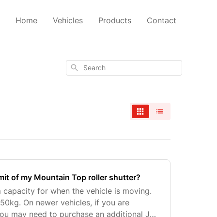
Home
Vehicles
Products
Contact
Search
imit of my Mountain Top roller shutter?
capacity for when the vehicle is moving.
150kg. On newer vehicles, if you are
ou may need to purchase an additional J-