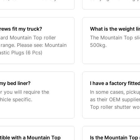
oll bars. For an older model
Brace. Please contact
rews fit my truck?
What is the weight l
ndard Mountain Top roller
The Mountain Top sli
 range. Please see: Mountain
500kg.
stic Plugs (6 Pcs)
my bed liner?
I have a factory fitte
r you will require the
In some cases, pick
icle specific.
as their OEM supplier
Top roller shutter wo
the roller shutter its
patible with a Mountain Top
Is the Mountain Top r