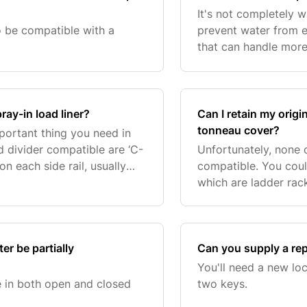
It's not completely w
to be compatible with a
prevent water from e
that can handle more 
also fully corrosion
powde
ray-in load liner?
Can I retain my origi
tonneau cover?
portant thing you need in
 divider compatible are ‘C-
Unfortunately, none o
n each side rail, usually
compatible. You coul
turer. If you are unsure if
which are ladder rac
Classic or Utility har
r be partially
Can you supply a re
You'll need a new loc
 in both open and closed
two keys.