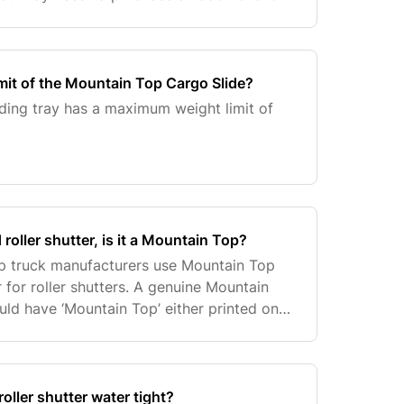
 us to confirm this.
imit of the Mountain Top Cargo Slide?
ding tray has a maximum weight limit of
d roller shutter, is it a Mountain Top?
up truck manufacturers use Mountain Top
 for roller shutters. A genuine Mountain
uld have ‘Mountain Top’ either printed on
elf (usually on the right hand/driver’s side
oller shutter water tight?