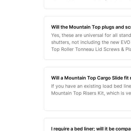
fitted trim and OEM factory fitted r
of vehicle, i
Will the Mountain Top plugs and sc
Yes, these are universal for all sta
shutters, not including the new EVO
Top Roller Tonneau Lid Screws & Pla
Will a Mountain Top Cargo Slide fit 
If you have an existing load bed line
Mountain Top Risers Kit, which is veh
I require a bed liner; will it be com