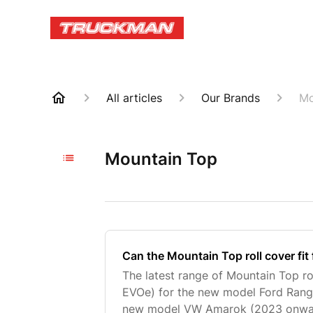
All articles
Our Brands
Mo
Mountain Top
Can the Mountain Top roll cover fit 
The latest range of Mountain Top ro
EVOe) for the new model Ford Rang
new model VW Amarok (2023 onward