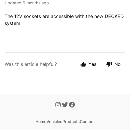
Updated
6 months ago
The 12V sockets are accessible with the new DECKED
system.
Was this article helpful?
Yes
No
Home
Vehicles
Products
Contact