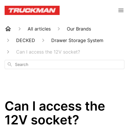
All articles
Our Brands
DECKED
Drawer Storage System
Can I access the 12V socket?
Search
Can I access the
12V socket?