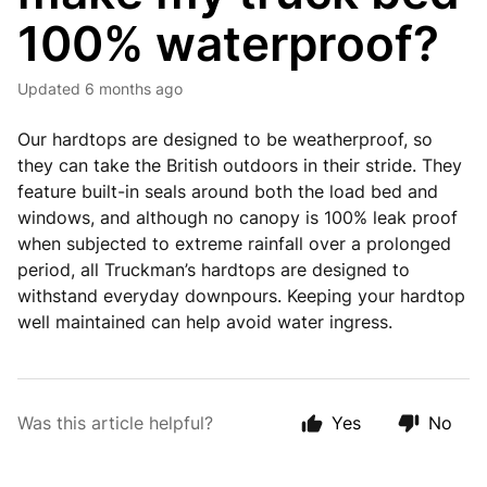
100% waterproof?
Updated
6 months ago
Our hardtops are designed to be weatherproof, so
they can take the British outdoors in their stride. They
feature built-in seals around both the load bed and
windows, and although no canopy is 100% leak proof
when subjected to extreme rainfall over a prolonged
period, all Truckman’s hardtops are designed to
withstand everyday downpours. Keeping your hardtop
well maintained can help avoid water ingress.
Was this article helpful?
Yes
No