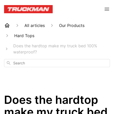
All articles
Our Products
Hard Tops
Does the hardtop make my truck bed 100%
waterproof?
Search
Does the hardtop
make my truck bed