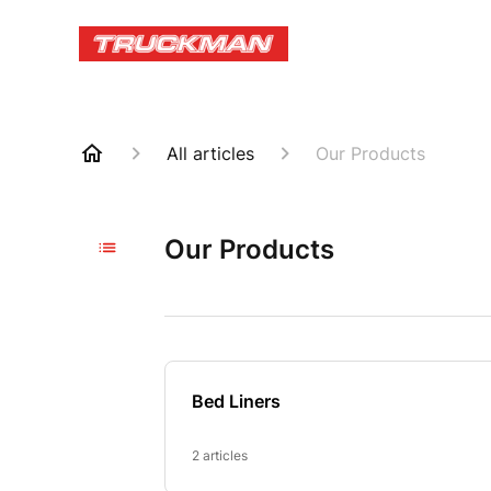
All articles
Our Products
Our Products
Bed Liners
2 articles