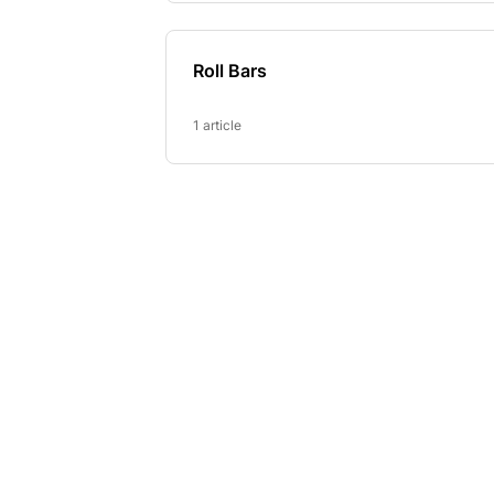
Roll Bars
1 article