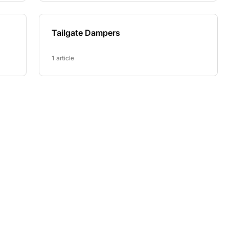
Tailgate Dampers
1 article