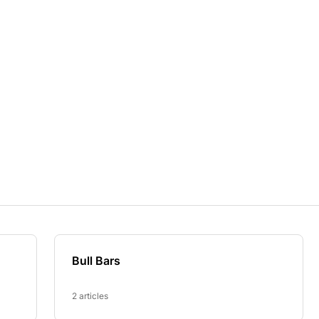
Bull Bars
2 articles