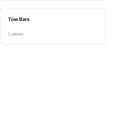
Tow Bars
2 articles