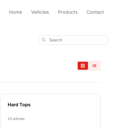
Home
Vehicles
Products
Contact
Search
Hard Tops
23 articles