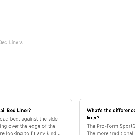
Bed Liners
ail Bed Liner?
What's the differen
liner?
 load bed, against the side
ing over the edge of the
The Pro-Form SportGua
re looking to fit any kind of
The more traditional 