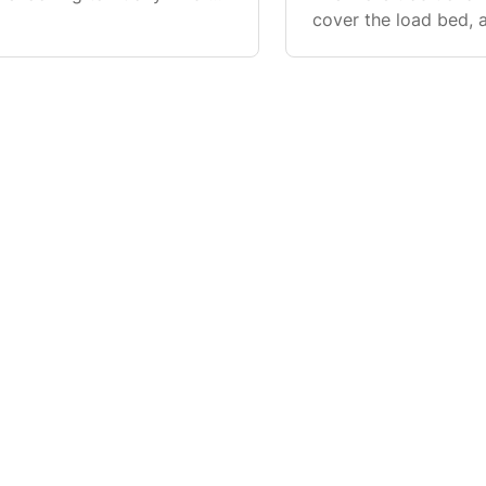
 rail bed liners have
cover the load bed, a