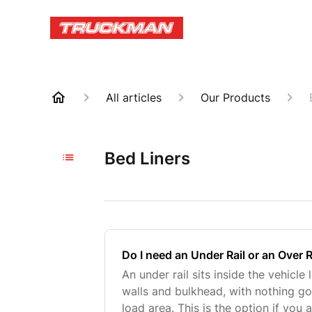
All articles
Our Products
Bed Liners
Do I need an Under Rail or an Over R
An under rail sits inside the vehicle
walls and bulkhead, with nothing go
load area. This is the option if you a