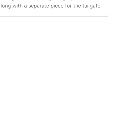
long with a separate piece for the tailgate.