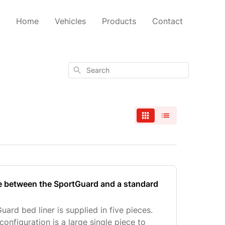
Home
Vehicles
Products
Contact
Search
ce between the SportGuard and a standard
rd bed liner is supplied in five pieces.
configuration is a large single piece to