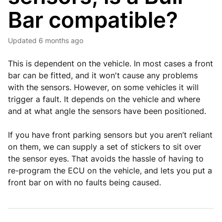
Bar compatible?
Updated
6 months ago
This is dependent on the vehicle. In most cases a front
bar can be fitted, and it won't cause any problems
with the sensors. However, on some vehicles it will
trigger a fault. It depends on the vehicle and where
and at what angle the sensors have been positioned.
If you have front parking sensors but you aren’t reliant
on them, we can supply a set of stickers to sit over
the sensor eyes. That avoids the hassle of having to
re-program the ECU on the vehicle, and lets you put a
front bar on with no faults being caused.