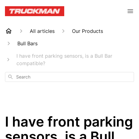
All articles
Our Products
Bull Bars
I have front parking sensors, is a Bull Bar
compatible?
Search
I have front parking
sensors, is a Bull