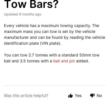
Tow Bars?
Updated
6 months ago
Every vehicle has a maximum towing capacity. The
maximum mass you can tow is set by the vehicle
manufacturer and can be found by reading the vehicle
identification plate (VIN plate).
You can tow 2.7 tonnes with a standard 50mm tow
ball and 3.5 tonnes with a
ball and pin
added.
Was this article helpful?
Yes
No