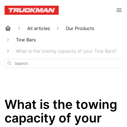
All articles
Our Products
Tow Bars
What is the towing capacity of your Tow Bars?
Search
What is the towing
capacity of your