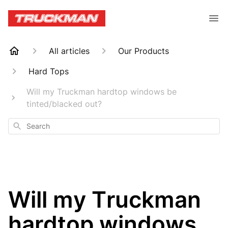
All articles
Our Products
Hard Tops
Will my Truckman hardtop windows be
tinted/blacked out?
Search
Will my Truckman
hardtop windows