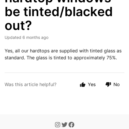
be tinted/blacked
out?
Updated
6 months ago
Yes, all our hardtops are supplied with tinted glass as
standard. The glass is tinted to approximately 75%.
Was this article helpful?
Yes
No